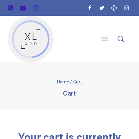
Home
/
Cart
Cart
Your cart is currently