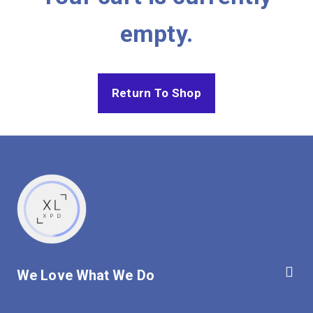
empty.
Return To Shop
We Love What We Do