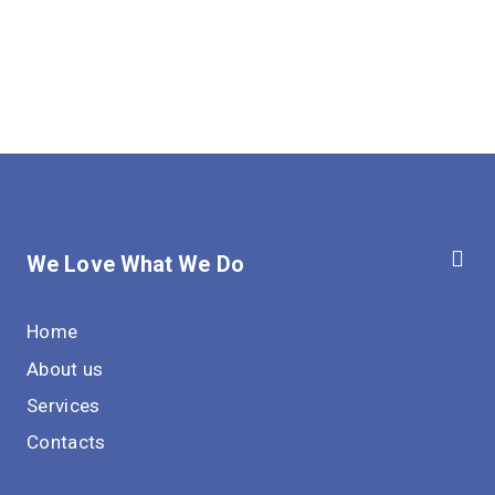
We Love What We Do
Home
About us
Services
Contacts