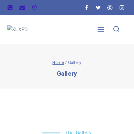
Home
/
Gallery
Gallery
Our Gallery