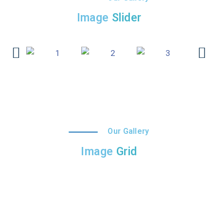
Image
Slider
Our Gallery
Image
Grid