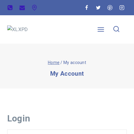
Home
/
My account
My Account
Login