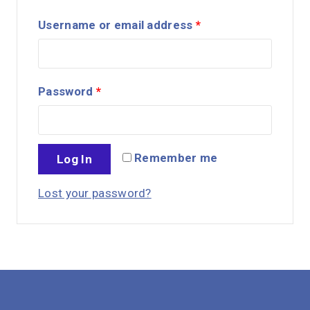
Username or email address
*
Password
*
Remember me
Log In
Lost your password?