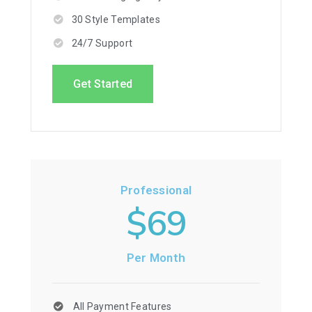
30 Style Templates
24/7 Support
Get Started
Professional
$69
Per Month
All Payment Features