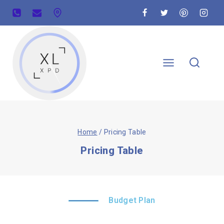
Home
/
Pricing Table
Pricing Table
Budget Plan