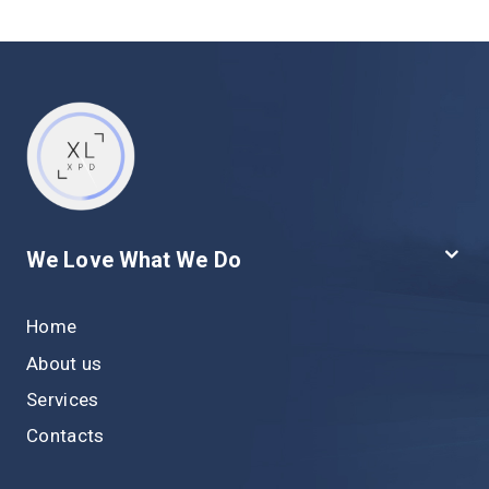
We Love What We Do
Home
About us
Services
Contacts