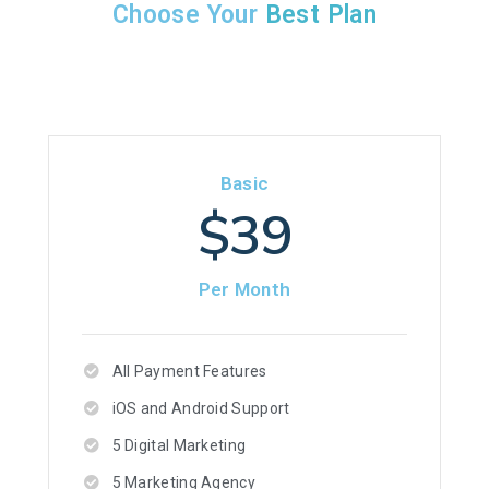
Choose Your
Best Plan
Basic
$39
Per Month
All Payment Features
iOS and Android Support
5 Digital Marketing
5 Marketing Agency