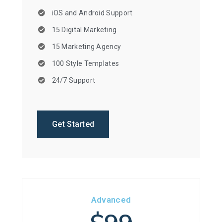
iOS and Android Support
15 Digital Marketing
15 Marketing Agency
100 Style Templates
24/7 Support
Get Started
Advanced