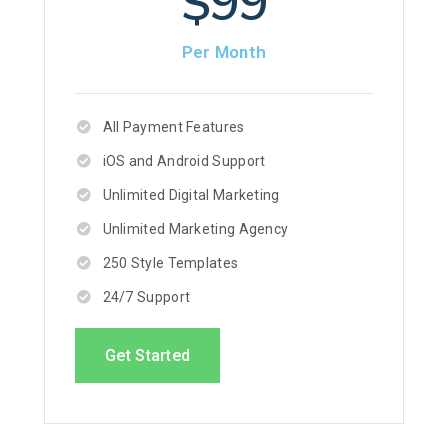
$99
Per Month
All Payment Features
iOS and Android Support
Unlimited Digital Marketing
Unlimited Marketing Agency
250 Style Templates
24/7 Support
Get Started