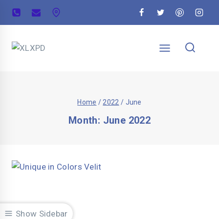
Home
/
2022
/
June
Month: June 2022
Show Sidebar