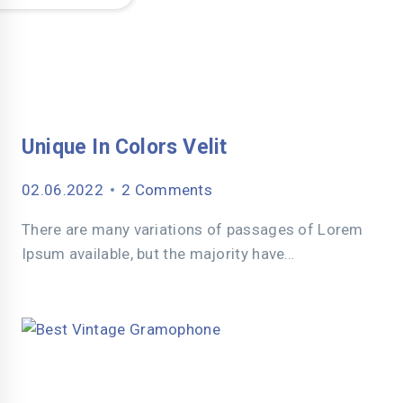
Unique In Colors Velit
02.06.2022
2 Comments
There are many variations of passages of Lorem
Ipsum available, but the majority have…