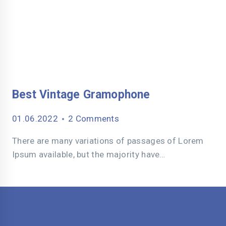
Best Vintage Gramophone
01.06.2022
2 Comments
There are many variations of passages of Lorem
Ipsum available, but the majority have…