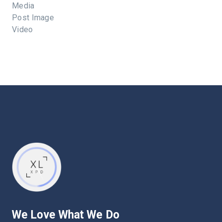
Media
Post Image
Video
We Love What We Do