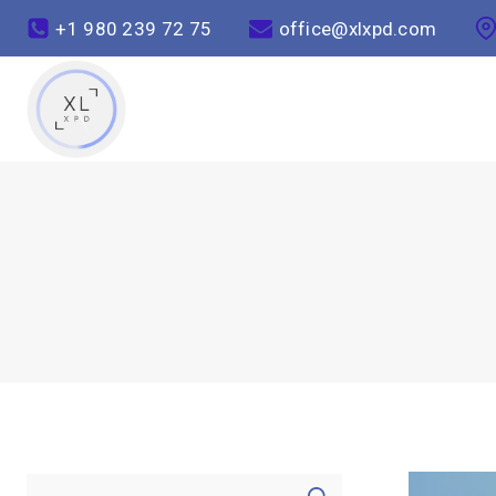
+1 980 239 72 75
office@xlxpd.com