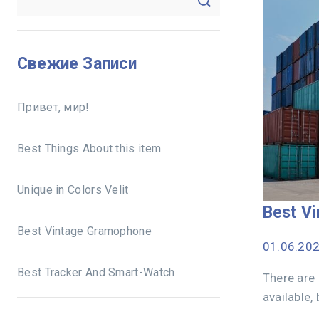
Свежие Записи
Привет, мир!
Best Things About this item
Unique in Colors Velit
Best V
Best Vintage Gramophone
01.06.20
Best Tracker And Smart-Watch
There are
available,