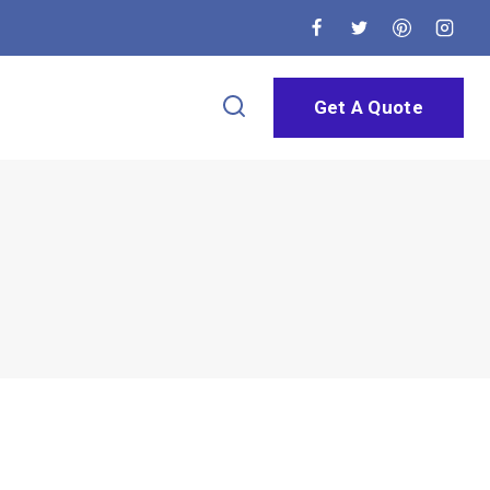
Get A Quote