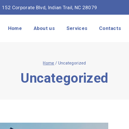
152 Corporate Blvd, Indian Trail, NC 28079
Home
About us
Services
Contacts
Home
/
Uncategorized
Uncategorized