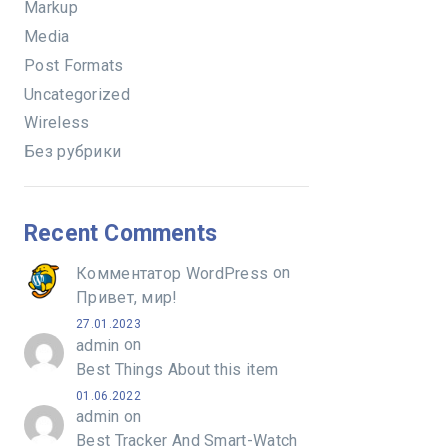
Markup
Media
Post Formats
Uncategorized
Wireless
Без рубрики
Recent Comments
on
Комментатор WordPress
Привет, мир!
27.01.2023
on
admin
Best Things About this item
01.06.2022
on
admin
Best Tracker And Smart-Watch