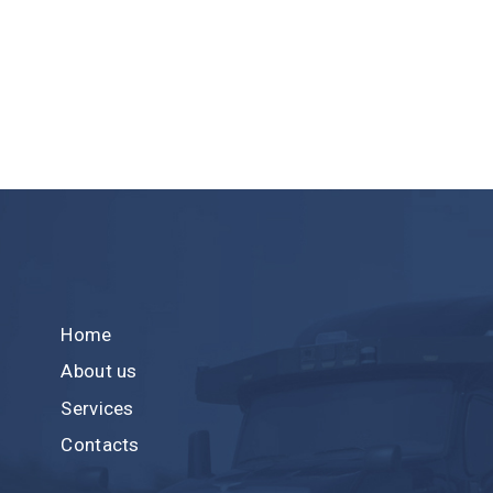
Home
About us
Services
Contacts