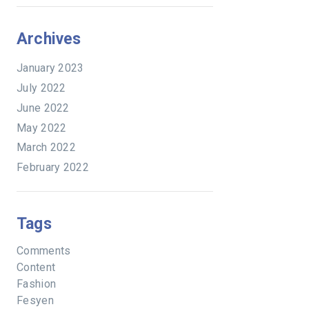
Archives
January 2023
July 2022
June 2022
May 2022
March 2022
February 2022
Tags
Comments
Content
Fashion
Fesyen