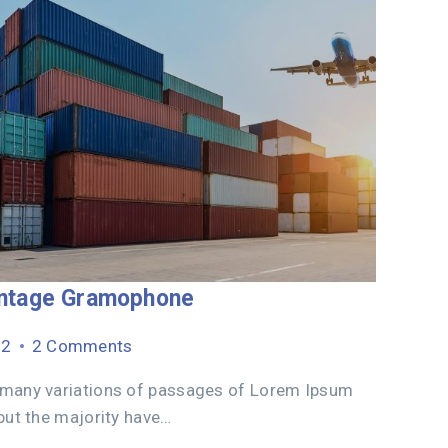
intage Gramophone
22
2 Comments
 many variations of passages of Lorem Ipsum
 but the majority have…