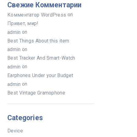
Свежие Комментарии
on
Комментатор WordPress
Привет, мир!
on
admin
Best Things About this item
on
admin
Best Tracker And Smart-Watch
on
admin
Earphones Under your Budget
on
admin
Best Vintage Gramophone
Categories
Device