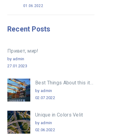
01.06.2022
Recent Posts
Привет, мир!
by admin
27.01.2023
Best Things About this item
by admin
02.07.2022
Unique in Colors Velit
by admin
02.06.2022