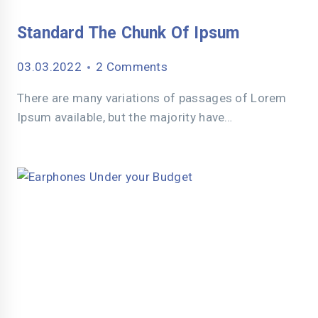
Standard The Chunk Of Ipsum
03.03.2022
2 Comments
There are many variations of passages of Lorem
Ipsum available, but the majority have…