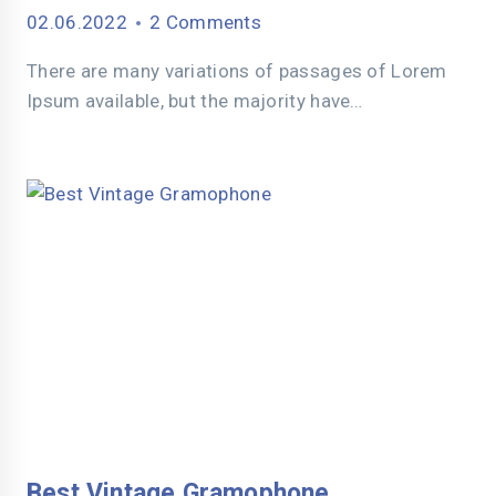
02.06.2022
2 Comments
There are many variations of passages of Lorem
Ipsum available, but the majority have…
Best Vintage Gramophone