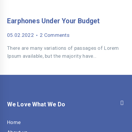
Earphones Under Your Budget
05.02.2022
2 Comments
There are many variations of passages of Lorem
Ipsum available, but the majority have…
We Love What We Do
Home