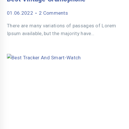
01.06.2022
2 Comments
There are many variations of passages of Lorem
Ipsum available, but the majority have…