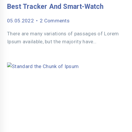
Best Tracker And Smart-Watch
05.05.2022
2 Comments
There are many variations of passages of Lorem
Ipsum available, but the majority have…