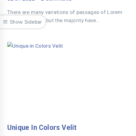
There are many variations of passages of Lorem
Ipsum available, but the majority have…
Show Sidebar
Unique In Colors Velit