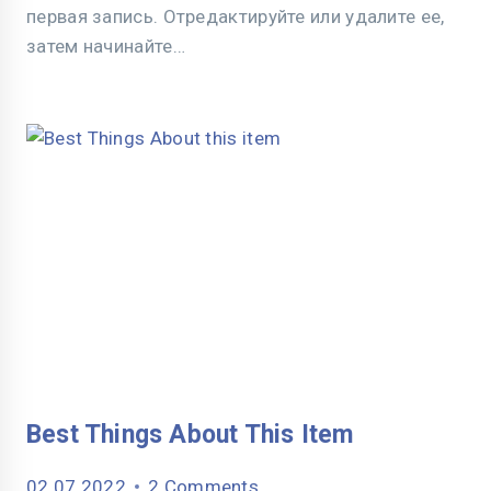
первая запись. Отредактируйте или удалите ее,
затем начинайте…
Best Things About This Item
02.07.2022
2 Comments