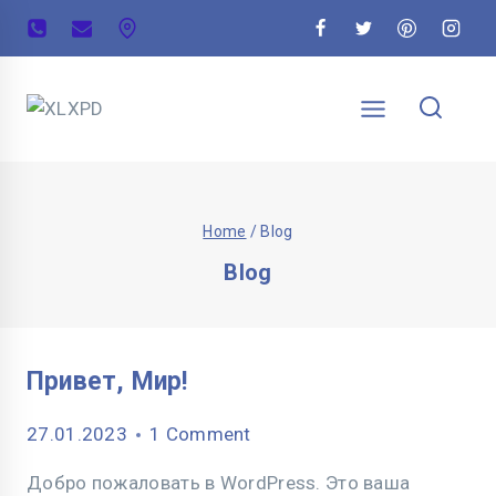
Home
/
Blog
Blog
Привет, Мир!
27.01.2023
1 Comment
Добро пожаловать в WordPress. Это ваша