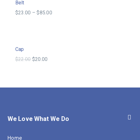
Sale!
Belt
$
23.00
–
$
85.00
Sale!
Cap
$
22.00
$
20.00
We Love What We Do
Home