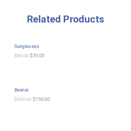
Related Products
Sale!
Sunglasses
$
85.00
$
70.00
Sale!
Beanie
$
200.00
$
150.00