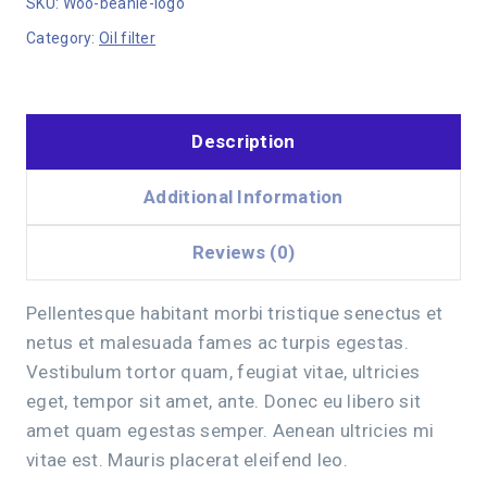
SKU:
Woo-beanie-logo
Category:
Oil filter
Description
Additional Information
Reviews (0)
Pellentesque habitant morbi tristique senectus et
netus et malesuada fames ac turpis egestas.
Vestibulum tortor quam, feugiat vitae, ultricies
eget, tempor sit amet, ante. Donec eu libero sit
amet quam egestas semper. Aenean ultricies mi
vitae est. Mauris placerat eleifend leo.