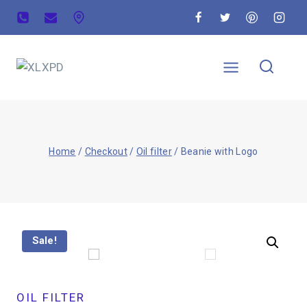
Home
/
Checkout
/
Oil filter
/
Beanie with Logo
Sale!
OIL FILTER