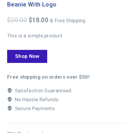
Beanie With Logo
$
20.00
$
18.00
& Free Shipping
This is a simple product.
Shop Now
Free shipping on orders over $50!
Satisfaction Guaranteed
No Hassle Refunds
Secure Payments