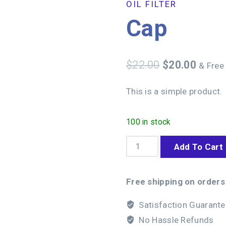
OIL FILTER
Cap
$
22.00
$
20.00
& Free
This is a simple product.
100 in stock
Add To Cart
Free shipping on orders
Satisfaction Guarant
No Hassle Refunds