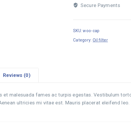
Secure Payments
SKU:
woo-cap
Category:
Oil filter
Reviews (0)
s et malesuada fames ac turpis egestas. Vestibulum tortor 
nean ultricies mi vitae est. Mauris placerat eleifend leo.