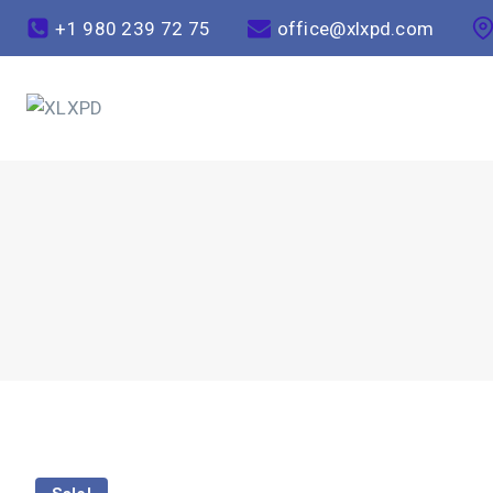
+1 980 239 72 75
office@xlxpd.com