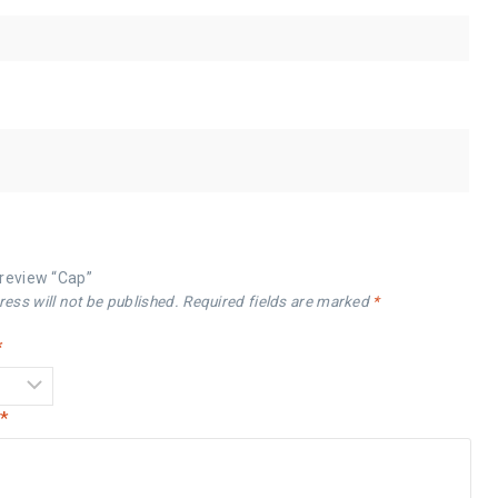
o review “Cap”
ess will not be published.
Required fields are marked
*
*
w
*