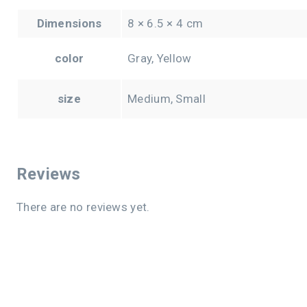
Dimensions
8 × 6.5 × 4 cm
color
Gray, Yellow
size
Medium, Small
Reviews
There are no reviews yet.