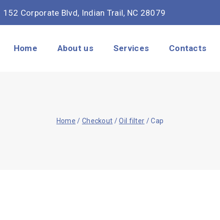
152 Corporate Blvd, Indian Trail, NC 28079
Home
About us
Services
Contacts
Home
/
Checkout
/
Oil filter
/
Cap