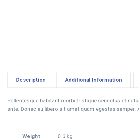
Description
Additional Information
Pellentesque habitant morbi tristique senectus et netu
ante. Donec eu libero sit amet quam egestas semper. Ae
Weight
0.6 kg