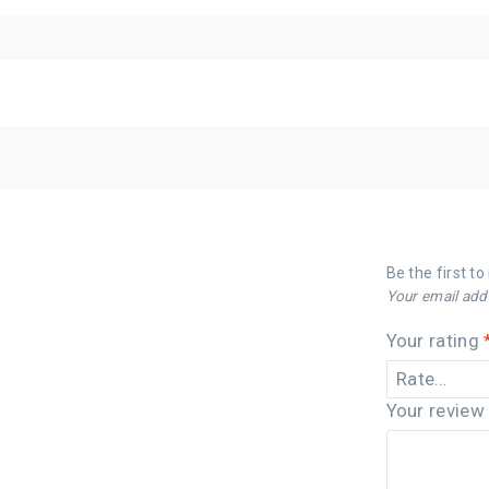
Be the first t
Your email addr
Your rating
Your revie