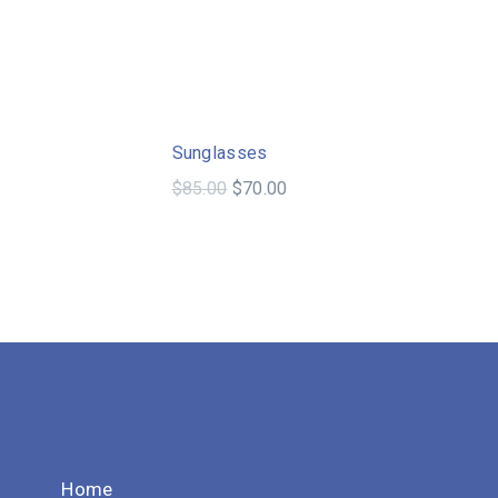
Sale!
Sale!
Sunglasses
$
85.00
$
70.00
Home