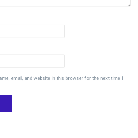
me, email, and website in this browser for the next time I