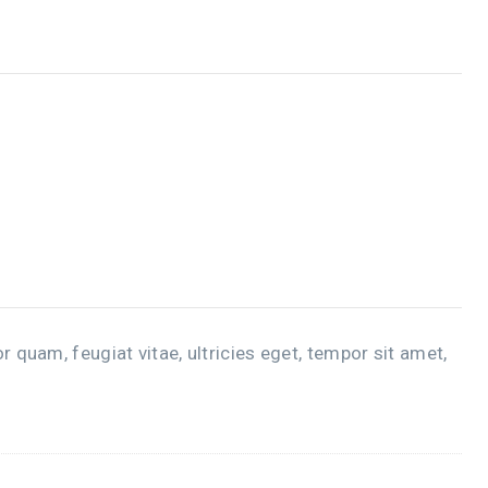
quam, feugiat vitae, ultricies eget, tempor sit amet,