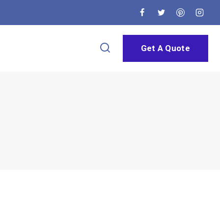
Get A Quote