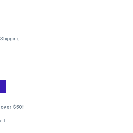
 Shipping
 over $50!
eed