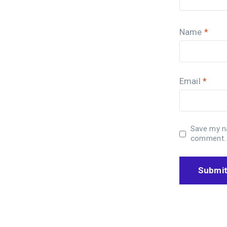
Name
*
Email
*
Save my na
comment.