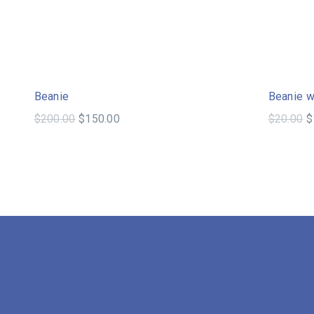
Sale!
Beanie
Beanie w
$
200.00
$
150.00
$
20.00
$