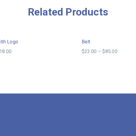
Related Products
Sale!
ith Logo
Belt
18.00
$
23.00
–
$
85.00