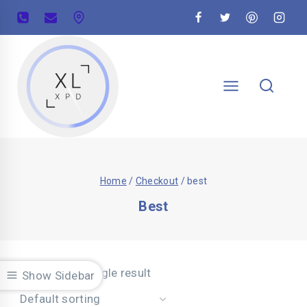
Home
/
Checkout
/
best
Best
Showing the single result
Show Sidebar