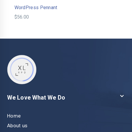
WordPress Pennant
$
56.00
We Love What We Do
Home
About us