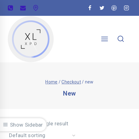
Home
/
Checkout
/
new
New
Showing the single result
Show Sidebar