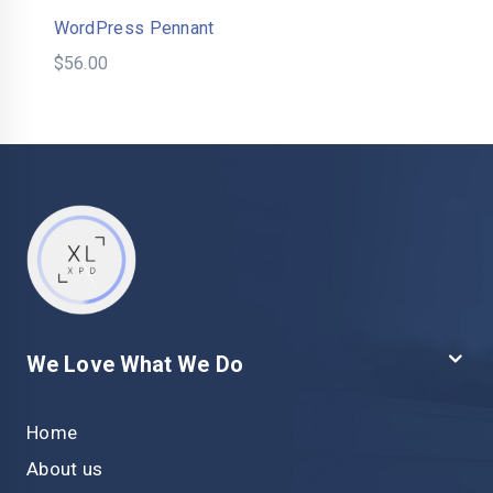
WordPress Pennant
$
56.00
We Love What We Do
Home
About us